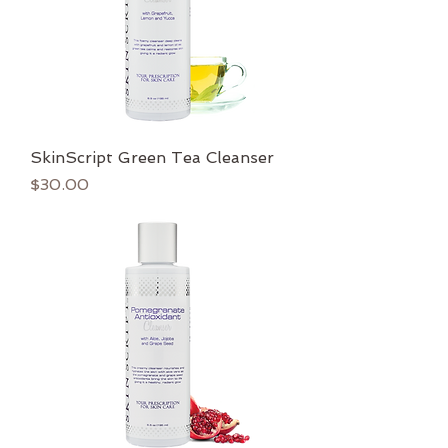
SkinScript Green Tea Cleanser
Price
$30.00