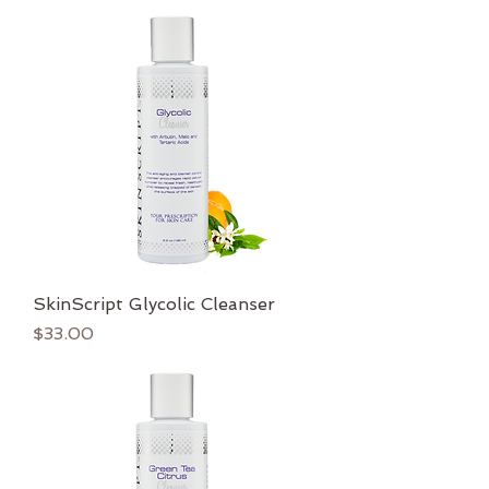
SkinScript Glycolic Cleanser
Price
$33.00