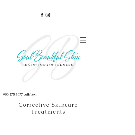
980.275.1077
call/text
Corrective Skincare
Treatments