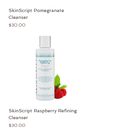
SkinScript Pomegranate
Cleanser
Price
$30.00
SkinScript Raspberry Refining
Cleanser
Price
$30.00