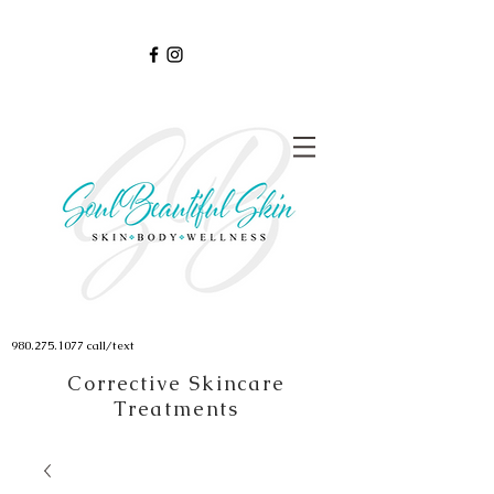
980.275.1077
call/text
Corrective Skincare
Treatments