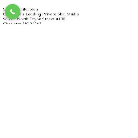
SoulBeautiful Skin
Charlotte's Leading Private Skin Studio
9605 L North Tryon Street #100
Charlotte NC 28262
(inside Lucky You Salon & Suites)
980.275.1077
Hours of Operation
Sunday-11pm-4:00pm
Monday-Closed
Tuesday 4:45pm-8:00pm
Wednesday-Closed
Thursday-4:45pm-8:00pm
Friday-Closed
Saturday-10am-4:00pm
By Appointment Only