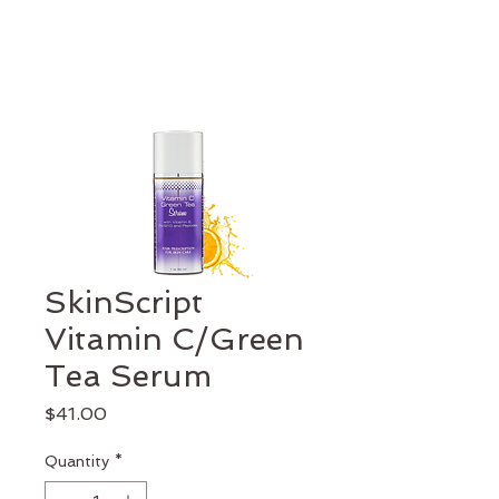
SkinScript
Vitamin C/Green
Tea Serum
Price
$41.00
Quantity
*