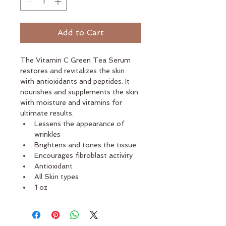
Add to Cart
The Vitamin C Green Tea Serum 
restores and revitalizes the skin 
with antioxidants and peptides. It 
nourishes and supplements the skin 
with moisture and vitamins for 
ultimate results. 
Lessens the appearance of 
wrinkles
Brightens and tones the tissue
Encourages fibroblast activity
Antioxidant
All Skin types
1 oz