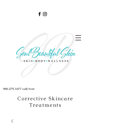
980.275.1077
call/text
Corrective Skincare
Treatments