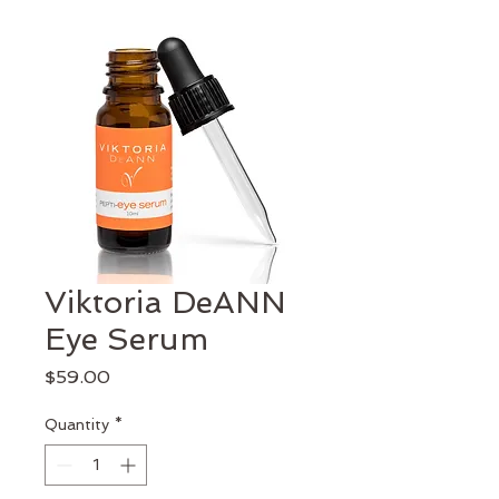
Viktoria DeANN
Eye Serum
Price
$59.00
Quantity
*