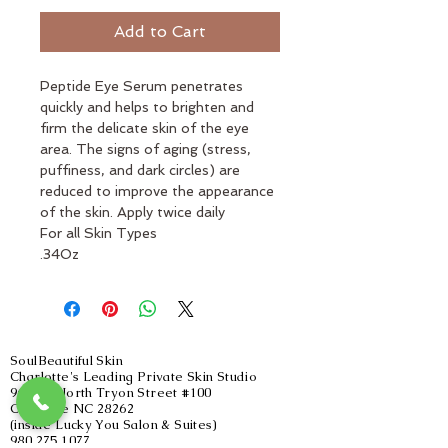
Add to Cart
Peptide Eye Serum penetrates 
quickly and helps to brighten and 
firm the delicate skin of the eye 
area. The signs of aging (stress, 
puffiness, and dark circles) are 
reduced to improve the appearance 
of the skin. Apply twice daily
For all Skin Types
.34Oz
SoulBeautiful Skin
Charlotte's Leading Private Skin Studio
9605 L North Tryon Street #100
Charlotte NC 28262
(inside Lucky You Salon & Suites)
980.275.1077