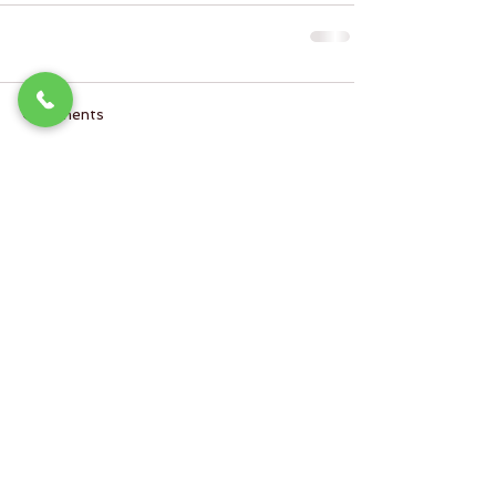
Comments
Write a comment...
SoulBeautiful Skin
Charlotte's Leading Private Skin Studio
9605 L North Tryon Street #100
Charlotte NC 28262
(inside Lucky You Salon & Suites)
980.275.1077
Hours of Operation