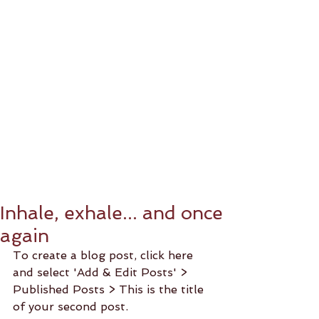
Inhale, exhale... and once
again
To create a blog post, click here 
and select 'Add & Edit Posts' > 
Published Posts > This is the title 
of your second post. 