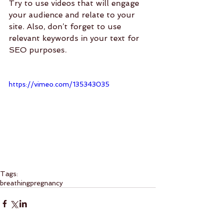
Try to use videos that will engage 
your audience and relate to your 
site. Also, don’t forget to use 
relevant keywords in your text for 
SEO purposes. 
https://vimeo.com/135343035
Tags:
breathing
pregnancy