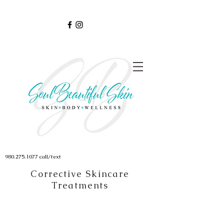
980.275.1077
call/text
Corrective Skincare
Treatments