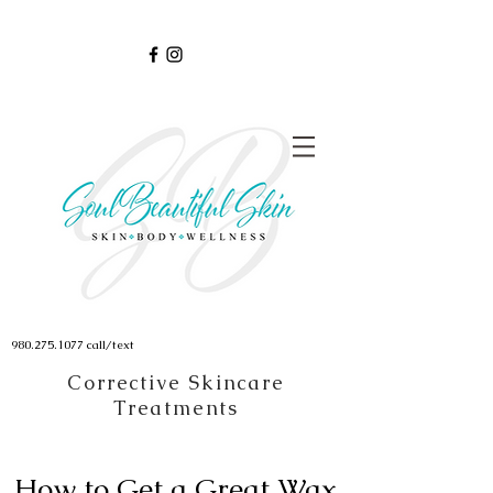
980.275.1077
call/text
Corrective Skincare
Treatments
How to Get a Great Wax