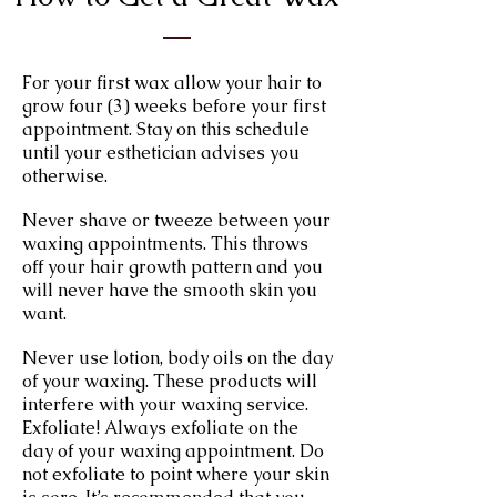
For your first wax allow your hair to
grow four (3) weeks before your first
appointment. Stay on this schedule
until your esthetician advises you
otherwise.
Never shave or tweeze between your
waxing appointments. This throws
off your hair growth pattern and you
will never have the smooth skin you
want.
Never use lotion, body oils on the day
of your waxing. These products will
interfere with your waxing service.
Exfoliate! Always exfoliate on the
day of your waxing appointment. Do
not exfoliate to point where your skin