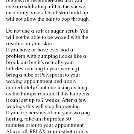
is sore. It’s recommended that you
use an exfoliating mitt in the shower
on a daily bases. Dead skin build up
will not allow the hair to pop through.
Do not use a salt or sugar scrub. You
will not be able to be waxed with the
residue on your skin.
If you have or have ever had a
problem with bumping (looks like a
break out but it’s actually your
follicles reacting to your waxing)
bring a tube of Polysporin to your
waxing appointment and apply
immediately. Continue using as long
as the bumps remain. If this happens
it can last up to 2 weeks. After a few
waxings this will stop happening.
If you are nervous about your waxing
hurting, take an ibuprofen 30
minutes prior to your appointment
Above all, RELAX, your esthetician is