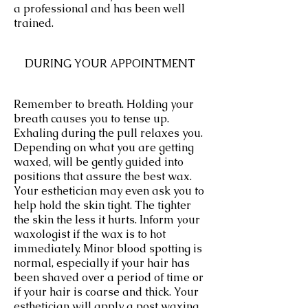
a professional and has been well
trained.
DURING YOUR APPOINTMENT
Remember to breath. Holding your
breath causes you to tense up.
Exhaling during the pull relaxes you.
Depending on what you are getting
waxed, will be gently guided into
positions that assure the best wax.
Your esthetician may even ask you to
help hold the skin tight. The tighter
the skin the less it hurts. Inform your
waxologist if the wax is to hot
immediately. Minor blood spotting is
normal, especially if your hair has
been shaved over a period of time or
if your hair is coarse and thick. Your
esthetician will apply a post waxing