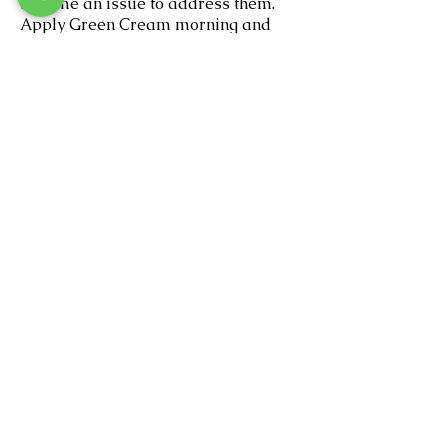
become an issue to address them.
Apply Green Cream morning and
night to keep them away. Continue
exfoliating daily to rid yourself of the
dead skin build up that will trap the
hairs and cause ingrowns.
If you get an infected ingrown, use a
q-tip and apply hydrogen peroxide
to the area. This will kill the infection.
Do not pick! Picking causes scars.
Your waxologist will recommend
home care products and a wax
schedule based on your individual
needs.
SoulBeautiful Skin
Charlotte's Leading Private Skin Studio
9605 L North Tryon Street #100
Charlotte NC 28262
(inside Lucky You Salon & Suites)
980.275.1077