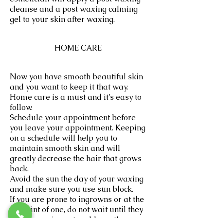
cleanse and a post waxing calming
gel to your skin after waxing.
HOME CARE
Now you have smooth beautiful skin
and you want to keep it that way.
Home care is a must and it’s easy to
follow.
Schedule your appointment before
you leave your appointment. Keeping
on a schedule will help you to
maintain smooth skin and will
greatly decrease the hair that grows
back.
Avoid the sun the day of your waxing
and make sure you use sun block.
If you are prone to ingrowns or at the
first hint of one, do not wait until they